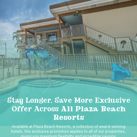
Stay Longer, Save More Exclusive
Offer Across
All Plaza Beach
Resorts
Available at Plaza Beach Resorts, a collection of award-winning
hotels, this exclusive promotion applies to all of our properties,
giving you maximum flexibility and incredible savings.