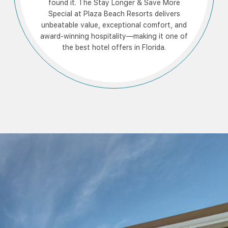
found it. The Stay Longer & Save More
Special at Plaza Beach Resorts delivers
unbeatable value, exceptional comfort, and
award-winning hospitality—making it one of
the best hotel offers in Florida.