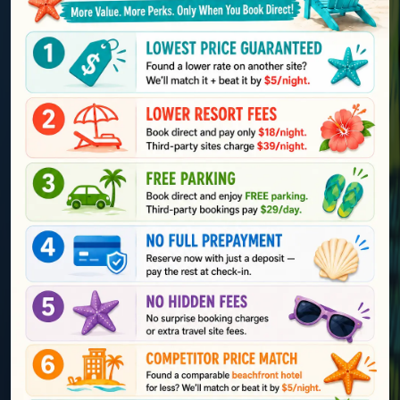
Explore St Pete Beach
Voted
#1 Beach
in
by
TripAdvisor