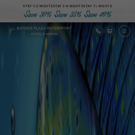
STAY 1–2 NIGHTS
STAY 3–6 NIGHTS
STAY 7+ NIGHTS
Gift Card
Save 30%
Save 35%
Save 40%
Gift Card
for your loved Ones
BAYVIEW PLAZA WATERFRONT
HOTEL & MARINA
Select an amount
*
$ 100.00