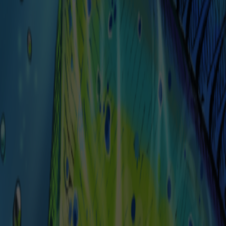
Select a Quantity
*
1
Submit